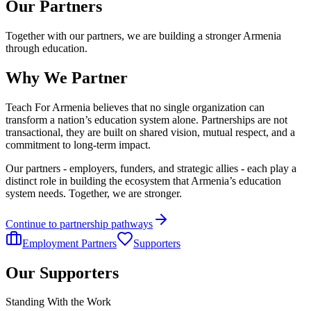
Our Partners
Together with our partners, we are building a stronger Armenia
through education.
Why We Partner
Teach For Armenia believes that no single organization can
transform a nation’s education system alone. Partnerships are not
transactional, they are built on shared vision, mutual respect, and a
commitment to long-term impact.
Our partners - employers, funders, and strategic allies - each play a
distinct role in building the ecosystem that Armenia’s education
system needs. Together, we are stronger.
Continue to partnership pathways
Employment Partners
Supporters
Our Supporters
Standing With the Work