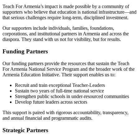
Teach For Armenia’s impact is made possible by a community of
supporters who believe that education is national infrastructure—and
that serious challenges require long-term, disciplined investment.
Our supporters include individuals, families, foundations,
corporations, and institutional partners in Armenia and across the
diaspora. They stand with us not for visibility, but for results.
Funding Partners
Our funding partners provide the resources that sustain the Teach
For Armenia National Service Program and the broader work of the
Armenia Education Initiative. Their support enables us to:
Recruit and train exceptional Teacher-Leaders
Sustain two years of full-time national service
Strengthen public schools in under-resourced communities
Develop future leaders across sectors
This support is paired with rigorous accountability, transparency,
and annual financial and programmatic audits.
Strategic Partners