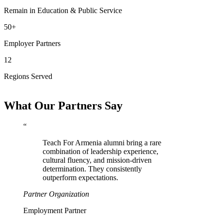
Remain in Education & Public Service
50+
Employer Partners
12
Regions Served
What Our Partners Say
“
Teach For Armenia alumni bring a rare
combination of leadership experience,
cultural fluency, and mission-driven
determination. They consistently
outperform expectations.
Partner Organization
Employment Partner