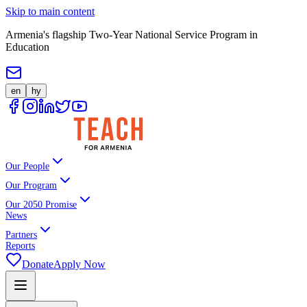
Skip to main content
Armenia's flagship Two-Year National Service Program in
Education
en
hy
Our People
Our Program
Our 2050 Promise
News
Partners
Reports
Donate
Apply Now