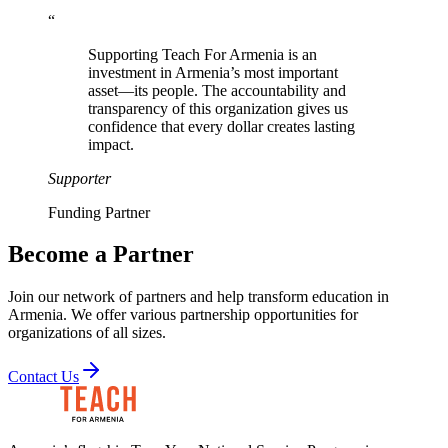
“
Supporting Teach For Armenia is an
investment in Armenia’s most important
asset—its people. The accountability and
transparency of this organization gives us
confidence that every dollar creates lasting
impact.
Supporter
Funding Partner
Become a Partner
Join our network of partners and help transform education in
Armenia. We offer various partnership opportunities for
organizations of all sizes.
Contact Us