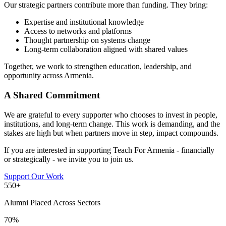
Our strategic partners contribute more than funding. They bring:
Expertise and institutional knowledge
Access to networks and platforms
Thought partnership on systems change
Long-term collaboration aligned with shared values
Together, we work to strengthen education, leadership, and
opportunity across Armenia.
A Shared Commitment
We are grateful to every supporter who chooses to invest in people,
institutions, and long-term change. This work is demanding, and the
stakes are high but when partners move in step, impact compounds.
If you are interested in supporting Teach For Armenia - financially
or strategically - we invite you to join us.
Support Our Work
550+
Alumni Placed Across Sectors
70%