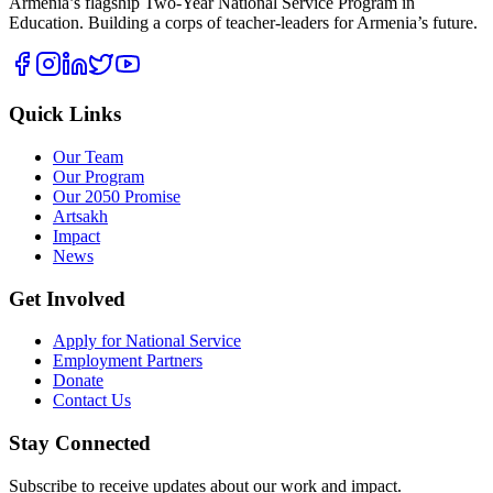
Armenia’s flagship Two-Year National Service Program in
Education. Building a corps of teacher-leaders for Armenia’s future.
Quick Links
Our Team
Our Program
Our 2050 Promise
Artsakh
Impact
News
Get Involved
Apply for National Service
Employment Partners
Donate
Contact Us
Stay Connected
Subscribe to receive updates about our work and impact.