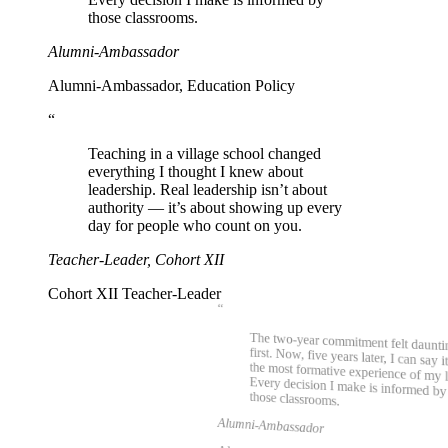
those classrooms.
Alumni-Ambassador
Alumni-Ambassador, Education Policy
“
Teaching in a village school changed
everything I thought I knew about
leadership. Real leadership isn’t about
authority — it’s about showing up every
day for people who count on you.
Teacher-Leader, Cohort XII
Cohort XII Teacher-Leader
“
The two-year commitment felt daunti
first. Now, five years later, I can say i
the most formative experience of my 
Every decision I make is informe
those classrooms.
Alumni-Ambassador