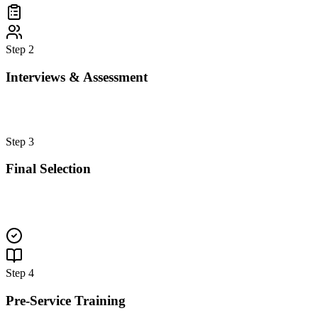
Step
2
Interviews & Assessment
Step
3
Final Selection
Step
4
Pre-Service Training