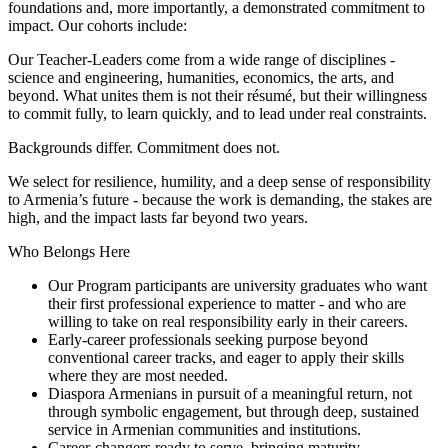
foundations and, more importantly, a demonstrated commitment to
impact. Our cohorts include:
Our Teacher-Leaders come from a wide range of disciplines -
science and engineering, humanities, economics, the arts, and
beyond. What unites them is not their résumé, but their willingness
to commit fully, to learn quickly, and to lead under real constraints.
Backgrounds differ. Commitment does not.
We select for resilience, humility, and a deep sense of responsibility
to Armenia’s future - because the work is demanding, the stakes are
high, and the impact lasts far beyond two years.
Who Belongs Here
Our Program participants are university graduates who want
their first professional experience to matter - and who are
willing to take on real responsibility early in their careers.
Early-career professionals seeking purpose beyond
conventional career tracks, and eager to apply their skills
where they are most needed.
Diaspora Armenians in pursuit of a meaningful return, not
through symbolic engagement, but through deep, sustained
service in Armenian communities and institutions.
Career-changers ready to serve, bringing maturity,