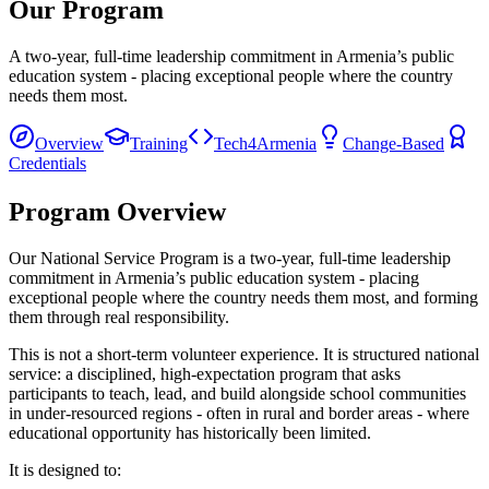
Our Program
A two-year, full-time leadership commitment in Armenia’s public
education system - placing exceptional people where the country
needs them most.
Overview
Training
Tech4Armenia
Change-Based
Credentials
Program Overview
Our National Service Program is a two-year, full-time leadership
commitment in Armenia’s public education system - placing
exceptional people where the country needs them most, and forming
them through real responsibility.
This is not a short-term volunteer experience. It is structured national
service: a disciplined, high-expectation program that asks
participants to teach, lead, and build alongside school communities
in under-resourced regions - often in rural and border areas - where
educational opportunity has historically been limited.
It is designed to: