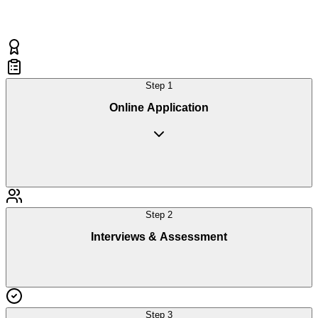
Step
1
Online Application
Step
2
Interviews & Assessment
Step
3