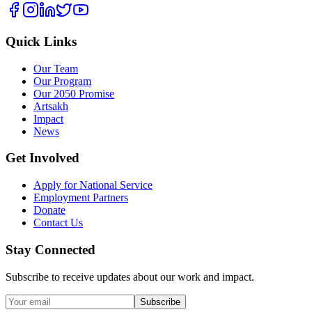
Quick Links
Our Team
Our Program
Our 2050 Promise
Artsakh
Impact
News
Get Involved
Apply for National Service
Employment Partners
Donate
Contact Us
Stay Connected
Subscribe to receive updates about our work and impact.
Subscribe