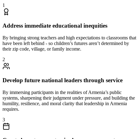
1
Address immediate educational inequities
By bringing strong teachers and high expectations to classrooms that
have been left behind - so children’s futures aren’t determined by
their zip code, village, or family income.
2
Develop future national leaders through service
By immersing participants in the realities of Armenia’s public
systems, sharpening their judgment under pressure, and building the
humility, resilience, and moral clarity that leadership in Armenia
requires.
3