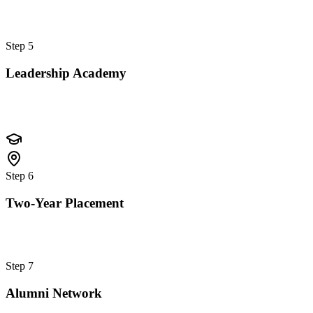
Step
5
Leadership Academy
Step
6
Two-Year Placement
Step
7
Alumni Network