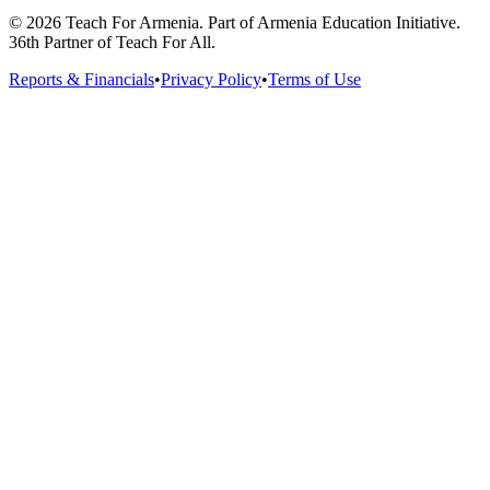
© 2026 Teach For Armenia. Part of Armenia Education Initiative.
36th Partner of Teach For All.
Reports & Financials
•
Privacy Policy
•
Terms of Use