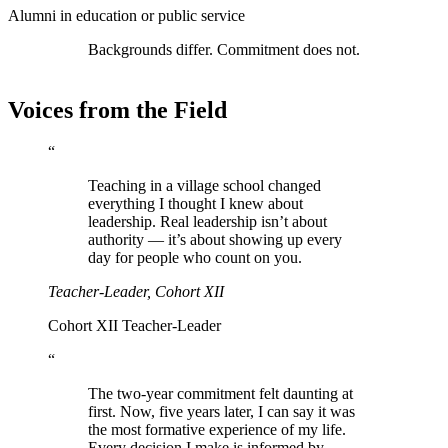
Alumni in education or public service
Backgrounds differ. Commitment does not.
Voices from the Field
“
Teaching in a village school changed
everything I thought I knew about
leadership. Real leadership isn’t about
authority — it’s about showing up every
day for people who count on you.
Teacher-Leader, Cohort XII
Cohort XII Teacher-Leader
“
The two-year commitment felt daunting at
first. Now, five years later, I can say it was
the most formative experience of my life.
Every decision I make is informed by