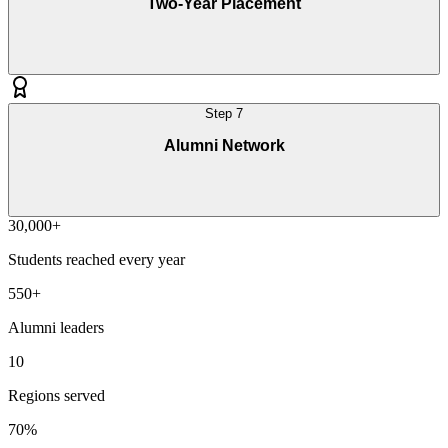
Two-Year Placement
Step
7
Alumni Network
30,000+
Students reached every year
550+
Alumni leaders
10
Regions served
70%