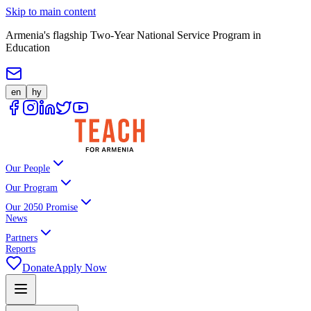
Skip to main content
Armenia's flagship Two-Year National Service Program in
Education
en
hy
Our People
Our Program
Our 2050 Promise
News
Partners
Reports
Donate
Apply Now