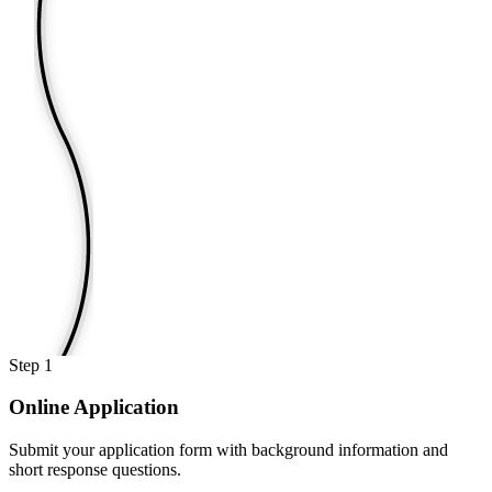
Step
1
Online Application
Submit your application form with background information and
short response questions.