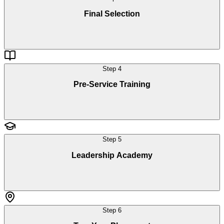
Final Selection
Step
4
Pre-Service Training
Step
5
Leadership Academy
Step
6