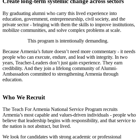
Create long-term systemic change across sectors
By graduating alumni who carry this lived experience into
education, government, entrepreneurship, civil society, and the
private sector - bringing with them the skills to improve institutions,
mobilize communities, and solve complex problems at scale.
This program is intentionally demanding.
Because Armenia’s future doesn’t need more commentary - it needs
people who can execute, endure, and lead with integrity. In two
years, Teacher-Leaders don’t just gain experience. They earn
credibility. And they join a lifelong community of Alumni-
Ambassadors committed to strengthening Armenia through
education.
Who We Recruit
The Teach For Armenia National Service Program recruits
Armenia’s most capable and values-driven individuals - people who
believe that leadership begins with responsibility, and that service to
the nation is not abstract, but lived.
We look for candidates with strong academic or professional