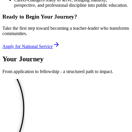
perspective, and professional discipline into public education.
Ready to Begin Your Journey?
Take the first step toward becoming a teacher-leader who transforms
communities.
Apply for National Service
Your Journey
From application to fellowship - a structured path to impact.