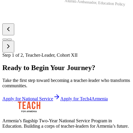
Alumni-Ambassador, Education Policy
Step
1
of
2
, Teacher-Leader, Cohort XII
Ready to Begin Your Journey?
Take the first step toward becoming a teacher-leader who transforms
communities.
Apply for National Service
Apply for Tech4Armenia
Armenia’s flagship Two-Year National Service Program in
Education. Building a corps of teacher-leaders for Armenia’s future.