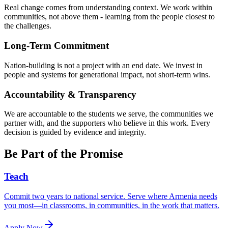
Real change comes from understanding context. We work within
communities, not above them - learning from the people closest to
the challenges.
Long-Term Commitment
Nation-building is not a project with an end date. We invest in
people and systems for generational impact, not short-term wins.
Accountability & Transparency
We are accountable to the students we serve, the communities we
partner with, and the supporters who believe in this work. Every
decision is guided by evidence and integrity.
Be Part of the Promise
Teach
Commit two years to national service. Serve where Armenia needs
you most—in classrooms, in communities, in the work that matters.
Apply Now