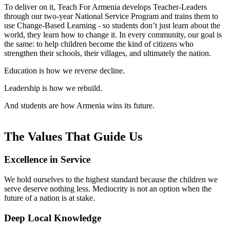
To deliver on it, Teach For Armenia develops Teacher-Leaders
through our two-year National Service Program and trains them to
use Change-Based Learning - so students don’t just learn about the
world, they learn how to change it. In every community, our goal is
the same: to help children become the kind of citizens who
strengthen their schools, their villages, and ultimately the nation.
Education is how we reverse decline.
Leadership is how we rebuild.
And students are how Armenia wins its future.
The Values That Guide Us
Excellence in Service
We hold ourselves to the highest standard because the children we
serve deserve nothing less. Mediocrity is not an option when the
future of a nation is at stake.
Deep Local Knowledge