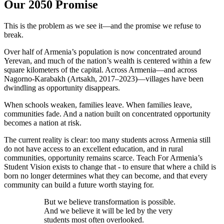
Our 2050 Promise
This is the problem as we see it—and the promise we refuse to
break.
Over half of Armenia’s population is now concentrated around
Yerevan, and much of the nation’s wealth is centered within a few
square kilometers of the capital. Across Armenia—and across
Nagorno-Karabakh (Artsakh, 2017–2023)—villages have been
dwindling as opportunity disappears.
When schools weaken, families leave. When families leave,
communities fade. And a nation built on concentrated opportunity
becomes a nation at risk.
The current reality is clear: too many students across Armenia still
do not have access to an excellent education, and in rural
communities, opportunity remains scarce. Teach For Armenia’s
Student Vision exists to change that - to ensure that where a child is
born no longer determines what they can become, and that every
community can build a future worth staying for.
But we believe transformation is possible.
And we believe it will be led by the very
students most often overlooked.