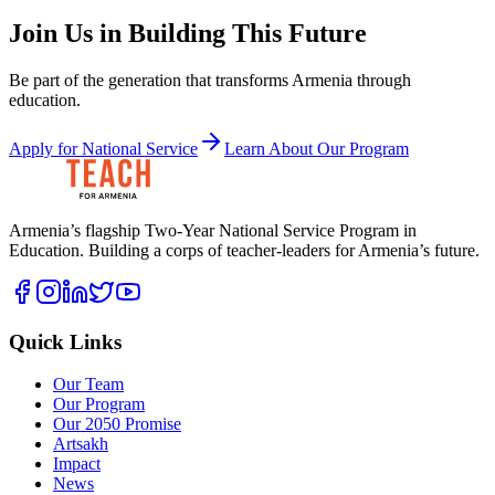
Join Us in Building This Future
Be part of the generation that transforms Armenia through
education.
Apply for National Service
Learn About Our Program
Armenia’s flagship Two-Year National Service Program in
Education. Building a corps of teacher-leaders for Armenia’s future.
Quick Links
Our Team
Our Program
Our 2050 Promise
Artsakh
Impact
News