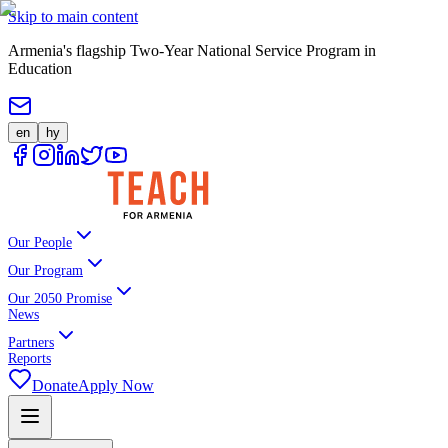
Skip to main content
Armenia's flagship Two-Year National Service Program in
Education
en
hy
Our People
Our Program
Our 2050 Promise
News
Partners
Reports
Donate
Apply Now