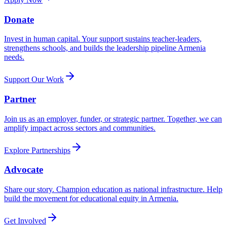
Donate
Invest in human capital. Your support sustains teacher-leaders,
strengthens schools, and builds the leadership pipeline Armenia
needs.
Support Our Work
Partner
Join us as an employer, funder, or strategic partner. Together, we can
amplify impact across sectors and communities.
Explore Partnerships
Advocate
Share our story. Champion education as national infrastructure. Help
build the movement for educational equity in Armenia.
Get Involved