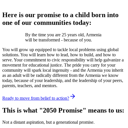
Here is our promise to a child born into
one of our communities today:
By the time you are 25 years old, Armenia
will be transformed - because of you.
You will grow up equipped to tackle local problems using global
solutions. You will learn how to lead, how to build, and how to
serve. Your commitment to civic responsibility will help galvanize a
movement for educational justice. The pride you carry for your
community will spark local ingenuity - and the Armenia you inherit
as an adult will be radically different from the Armenia we know
today, because of your leadership, and the leadership of your peers,
parents, teachers, and mentors.
Ready to move from belief to action?
This is what "2050 Promise" means to us:
Not a distant aspiration, but a generational promise.