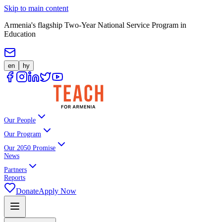
Skip to main content
Armenia's flagship Two-Year National Service Program in
Education
en
hy
Our People
Our Program
Our 2050 Promise
News
Partners
Reports
Donate
Apply Now