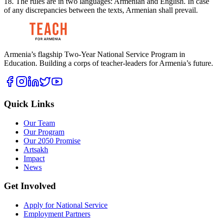
18. The rules are in two languages: Armenian and English. In case
of any discrepancies between the texts, Armenian shall prevail.
Armenia’s flagship Two-Year National Service Program in
Education. Building a corps of teacher-leaders for Armenia’s future.
Quick Links
Our Team
Our Program
Our 2050 Promise
Artsakh
Impact
News
Get Involved
Apply for National Service
Employment Partners