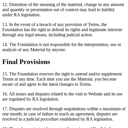
12. Distortion of the meaning of the material, change in any amount
and quantity or presentation out of context may lead to liability
under RA legislation.
13. In the event of a breach of any provision of Terms, the
Foundation has the right to defend its rights and legitimate interests
through any legal means, including judicial action.
14. The Foundation is not responsible for the interpretation, use or
analysis of any Material by anyone.
Final Provisions
15. The Foundation reserves the right to amend and/or supplement
Terms at any time. Each time you use the Material, you become
aware of and agree to the latest changes to Terms.
16. All issues and disputes related to the visit to Website and its use
are regulated by RA legislation.
17. Disputes are resolved through negotiations within a maximum of
one month; in case of failure to reach an agreement, disputes are
resolved in a judicial procedure established by RA legislation.