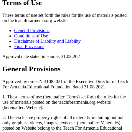
Terms of Use
These terms of use set forth the rules for the use of materials posted
on the teachforarmenia.org website.
General Provisions
Conditions of Use
Disclaimer of Liability and Liability
Final Provisions
Approval date stated in source
:
31.08.2021
General Provisions
Approved by order N 31082021 of the Executive Director of Teach
For Armenia Educational Foundation dated 31.08.2021.
1. These terms of use (hereinafter: Terms) set forth the rules for the
use of materials posted on the teachforarmenia.org website
(hereinafter: Website).
2. The exclusive property rights of all materials, including but not
only graphics, videos, images, texts etc. (hereinafter: Material/s)
posted on Website belong to the Teach For Armenia Educational