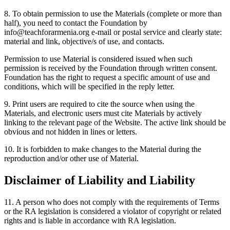
8. To obtain permission to use the Materials (complete or more than
half), you need to contact the Foundation by
info@teachforarmenia.org e-mail or postal service and clearly state:
material and link, objective/s of use, and contacts.
Permission to use Material is considered issued when such
permission is received by the Foundation through written consent.
Foundation has the right to request a specific amount of use and
conditions, which will be specified in the reply letter.
9. Print users are required to cite the source when using the
Materials, and electronic users must cite Materials by actively
linking to the relevant page of the Website. The active link should be
obvious and not hidden in lines or letters.
10. It is forbidden to make changes to the Material during the
reproduction and/or other use of Material.
Disclaimer of Liability and Liability
11. A person who does not comply with the requirements of Terms
or the RA legislation is considered a violator of copyright or related
rights and is liable in accordance with RA legislation.