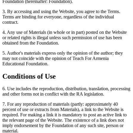
Foundation (hereinafter: Foundation).
3. By accessing and using the Website, you agree to the Terms.
Terms are binding for everyone, regardless of the individual
contract.
4. Any use of Materials (in whole or in part) posted on the Website
or related rights is illegal unless such permission of use has been
obtained from the Foundation.
5. Author's materials express only the opinion of the author; they
may not coincide with the opinion of Teach For Armenia
Educational Foundation.
Conditions of Use
6. Use includes the reproduction, distribution, translation, processing
and other forms not in conflict with the RA legislation.
7. For any reproduction of materials (partly: approximately 40
percent of use or extracts from Materials), a link to the Website is
required. For making a link it is mandatory to post an active link to
the relevant page of the Website. The existence of a link does not
imply endorsement by the Foundation of any such site, person or
material.