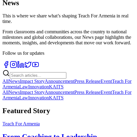
News
This is where we share what’s shaping Teach For Armenia in real
time.
From classrooms and communities across the country to national
milestones and global collaborations, our News page highlights the
moments, insights, and developments that move our work forward.
Follow us for updates
All
News
Impact Story
Announcement
Press Release
Event
Teach For
Armenia
Law
Innovation
KAITS
All
News
Impact Story
Announcement
Press Release
Event
Teach For
Armenia
Law
Innovation
KAITS
Featured Story
Teach For Armenia
From Coaching to Leadership