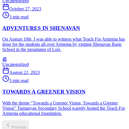
Uncategorized
October 27, 2023
3
min read
ADVENTURES IN SHENAVAN
On August 10th, I was able to witness what Teach For Armenia has
done for the students all over Armenia by visiting Shenavan Basic
School in the mountains of Lori.
📰
Uncategorized
August 22, 2023
3
min read
TOWARDS A GREENER VISION
With the theme "Towards a Greener Vision, Towards a Greener
Vision" Tumanyan Secondary School warmly hosted the Teach For
Armenia educational foundation.
Previous