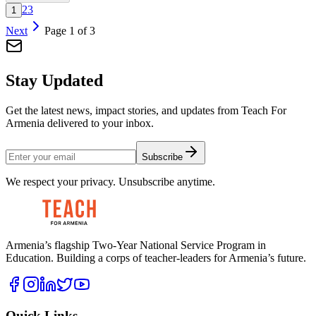
2
3
1
Next
Page
1
of
3
Stay Updated
Get the latest news, impact stories, and updates from Teach For
Armenia delivered to your inbox.
Subscribe
We respect your privacy. Unsubscribe anytime.
Armenia’s flagship Two-Year National Service Program in
Education. Building a corps of teacher-leaders for Armenia’s future.
Quick Links