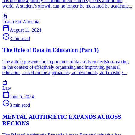
has become a priority for modern education systems around the
world. A student’s growth can no longer be measured by academic...
📰
Teach For Armenia
August 11, 2024
3
min read
The Role of Data in Education (Part 1)
The article presents the importance of data-driven decision-making
in the context of effectively organizing and improving general
education, based on the approaches, achievements, and existing...
📰
Law
June 5, 2024
3
min read
MENTAL ARITHMETIC EXPANDS ACROSS
REGIONS