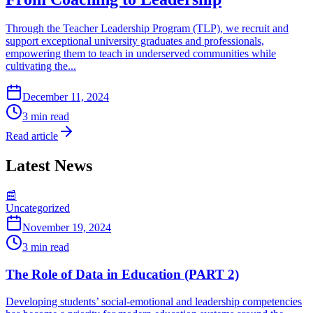
Through the Teacher Leadership Program (TLP), we recruit and
support exceptional university graduates and professionals,
empowering them to teach in underserved communities while
cultivating the...
December 11, 2024
3
min read
Read article
Latest News
📰
Uncategorized
November 19, 2024
3
min read
The Role of Data in Education (PART 2)
Developing students’ social-emotional and leadership competencies