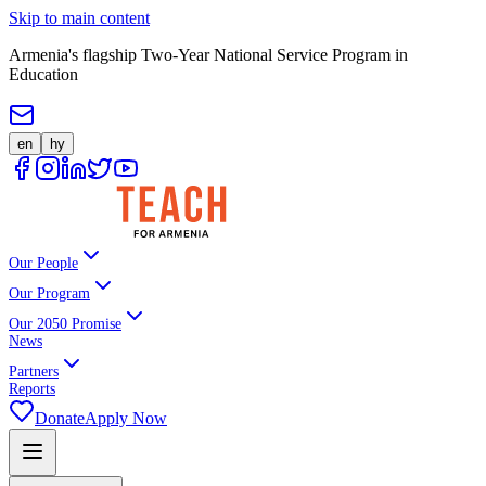
Skip to main content
Armenia's flagship Two-Year National Service Program in
Education
en
hy
Our People
Our Program
Our 2050 Promise
News
Partners
Reports
Donate
Apply Now