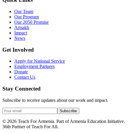
Our Team
Our Program
Our 2050 Promise
Artsakh
Impact
News
Get Involved
Apply for National Service
Employment Partners
Donate
Contact Us
Stay Connected
Subscribe to receive updates about our work and impact.
Subscribe
© 2026 Teach For Armenia. Part of Armenia Education Initiative.
36th Partner of Teach For All.