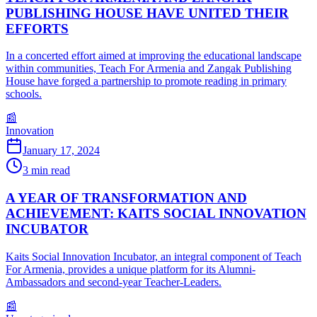
PUBLISHING HOUSE HAVE UNITED THEIR
EFFORTS
In a concerted effort aimed at improving the educational landscape
within communities, Teach For Armenia and Zangak Publishing
House have forged a partnership to promote reading in primary
schools.
📰
Innovation
January 17, 2024
3
min read
A YEAR OF TRANSFORMATION AND
ACHIEVEMENT: KAITS SOCIAL INNOVATION
INCUBATOR
Kaits Social Innovation Incubator, an integral component of Teach
For Armenia, provides a unique platform for its Alumni-
Ambassadors and second-year Teacher-Leaders.
📰