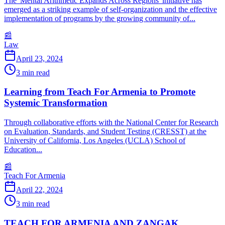
The 'Mental Arithmetic Expands Across Regions' initiative has
emerged as a striking example of self-organization and the effective
implementation of programs by the growing community of...
📰
Law
April 23, 2024
3
min read
Learning from Teach For Armenia to Promote
Systemic Transformation
Through collaborative efforts with the National Center for Research
on Evaluation, Standards, and Student Testing (CRESST) at the
University of California, Los Angeles (UCLA) School of
Education...
📰
Teach For Armenia
April 22, 2024
3
min read
TEACH FOR ARMENIA AND ZANGAK