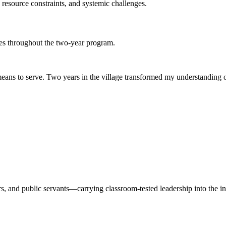
esource constraints, and systemic challenges.
es throughout the two-year program.
y means to serve. Two years in the village transformed my understandi
 and public servants—carrying classroom-tested leadership into the ins