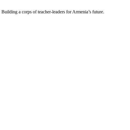
uilding a corps of teacher-leaders for Armenia’s future.