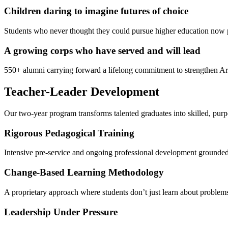
Children daring to imagine futures of choice
Students who never thought they could pursue higher education now p
A growing corps who have served and will lead
550+ alumni carrying forward a lifelong commitment to strengthen Ar
Teacher-Leader Development
Our two-year program transforms talented graduates into skilled, purp
Rigorous Pedagogical Training
Intensive pre-service and ongoing professional development grounde
Change-Based Learning Methodology
A proprietary approach where students don’t just learn about problems
Leadership Under Pressure