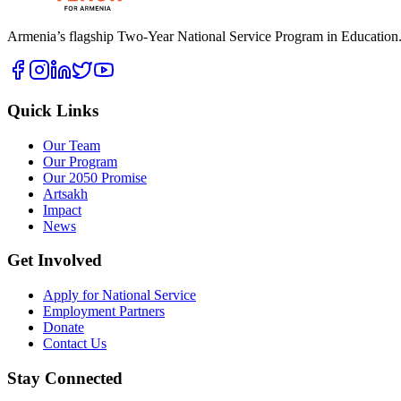
Armenia’s flagship Two-Year National Service Program in Education. B
Quick Links
Our Team
Our Program
Our 2050 Promise
Artsakh
Impact
News
Get Involved
Apply for National Service
Employment Partners
Donate
Contact Us
Stay Connected