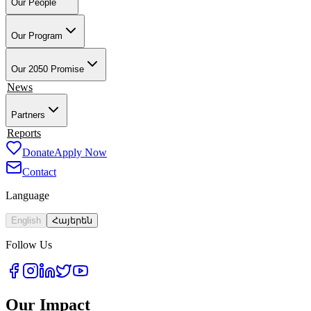
Our People
Our Founder & Board
Our Team
Our Teacher-Leaders
Our Alumni-A
Our Program
Overview
Training & Preparation
Tech4Armenia
Change-Based Lear
Our 2050 Promise
Impact
News
Partners
Employment Partners
Reports
Our Supporters
Donate
Apply Now
Contact
Language
English
Հայերեն
Follow Us
Our Impact