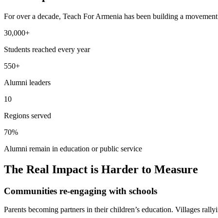
For over a decade, Teach For Armenia has been building a movement o
30,000+
Students reached every year
550+
Alumni leaders
10
Regions served
70%
Alumni remain in education or public service
The Real Impact is Harder to Measure
Communities re-engaging with schools
Parents becoming partners in their children’s education. Villages rally