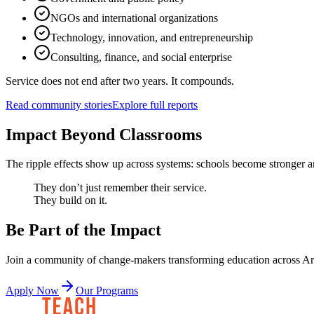
NGOs and international organizations
Technology, innovation, and entrepreneurship
Consulting, finance, and social enterprise
Service does not end after two years. It compounds.
Read community stories
Explore full reports
Impact Beyond Classrooms
The ripple effects show up across systems: schools become stronger an
They don’t just remember their service.
They build on it.
Be Part of the Impact
Join a community of change-makers transforming education across A
Apply Now
Our Programs