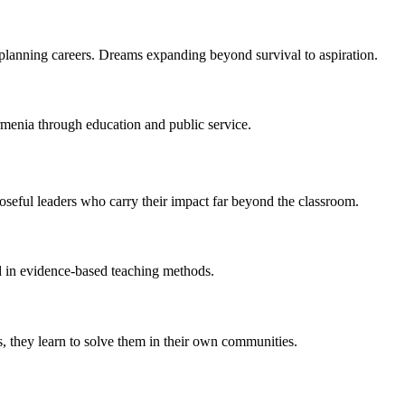
lanning careers. Dreams expanding beyond survival to aspiration.
menia through education and public service.
oseful leaders who carry their impact far beyond the classroom.
d in evidence-based teaching methods.
, they learn to solve them in their own communities.