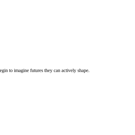
egin to imagine futures they can actively shape.