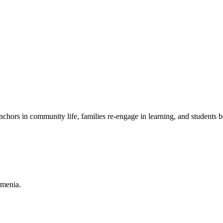
chors in community life, families re-engage in learning, and students b
rmenia.