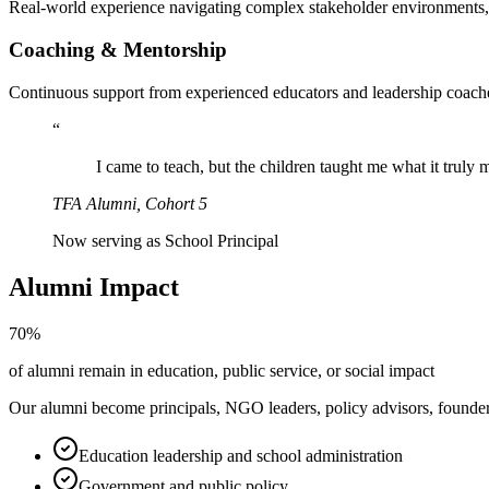
Real-world experience navigating complex stakeholder environments, r
Coaching & Mentorship
Continuous support from experienced educators and leadership coach
“
I came to teach, but the children taught me what it trul
TFA Alumni, Cohort 5
Now serving as School Principal
Alumni Impact
70%
of alumni remain in education, public service, or social impact
Our alumni become principals, NGO leaders, policy advisors, founders,
Education leadership and school administration
Government and public policy