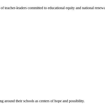
f teacher-leaders committed to educational equity and national renewa
ing around their schools as centers of hope and possibility.