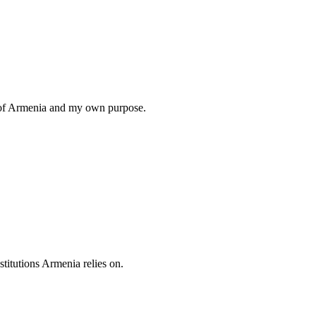
ng of Armenia and my own purpose.
titutions Armenia relies on.