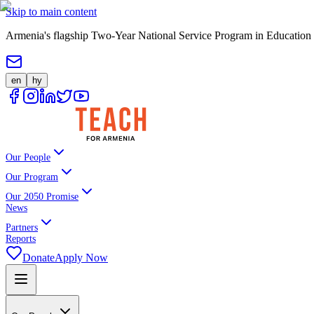
Skip to main content
Armenia's flagship Two-Year National Service Program in Education
en
hy
Our People
Our Program
Our 2050 Promise
News
Partners
Reports
Donate
Apply Now