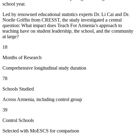
school year.
Led by renowned educational statistics experts Dr. Li Cai and Dr.
Noelle Griffin from CRESST, the study investigated a central
question: What impact does Teach For Armenia’s approach to
teaching have on student leadership, the school, and the community
at large?
18
Months of Research
Comprehensive longitudinal study duration
78
Schools Studied
Across Armenia, including control group
39
Control Schools
Selected with MoESCS for comparison