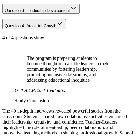
Question
3
:
Leadership Development
Question
4
:
Areas for Growth
4 of 4 questions shown
“
The program is preparing students to
become thoughtful, capable leaders in their
communities by fostering leadership,
promoting inclusive classrooms, and
addressing educational inequities.
UCLA CRESST Evaluation
Study Conclusion
The 40 in-depth interviews revealed powerful stories from the
classroom. Students shared how collaborative activities enhanced
their leadership, creativity, and confidence. Teacher-Leaders
highlighted the role of mentorship, peer collaboration, and
innovative teaching methods in shaping professional growth. School