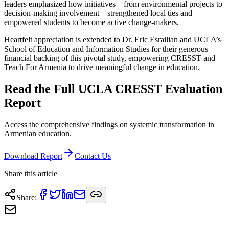
leaders emphasized how initiatives—from environmental projects to
decision-making involvement—strengthened local ties and
empowered students to become active change-makers.
Heartfelt appreciation is extended to Dr. Eric Esrailian and UCLA’s
School of Education and Information Studies for their generous
financial backing of this pivotal study, empowering CRESST and
Teach For Armenia to drive meaningful change in education.
Read the Full UCLA CRESST Evaluation
Report
Access the comprehensive findings on systemic transformation in
Armenian education.
Download Report
Contact Us
Share this article
Share
: