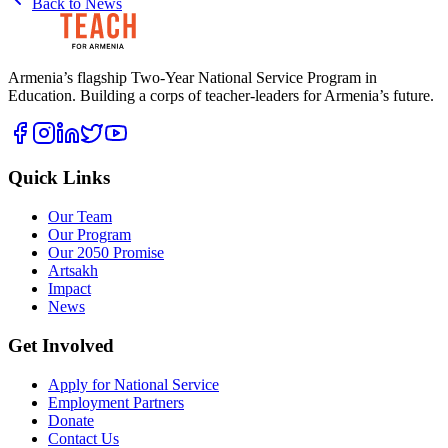
Back to News
Armenia’s flagship Two-Year National Service Program in
Education. Building a corps of teacher-leaders for Armenia’s future.
Quick Links
Our Team
Our Program
Our 2050 Promise
Artsakh
Impact
News
Get Involved
Apply for National Service
Employment Partners
Donate
Contact Us