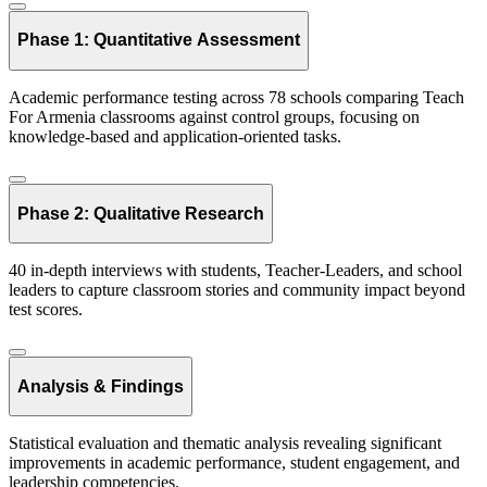
Phase 1: Quantitative Assessment
Academic performance testing across 78 schools comparing Teach
For Armenia classrooms against control groups, focusing on
knowledge-based and application-oriented tasks.
Phase 2: Qualitative Research
40 in-depth interviews with students, Teacher-Leaders, and school
leaders to capture classroom stories and community impact beyond
test scores.
Analysis & Findings
Statistical evaluation and thematic analysis revealing significant
improvements in academic performance, student engagement, and
leadership competencies.