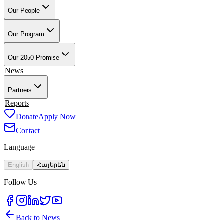
Our People
Our Founder & Board
Our Team
Our Teacher-Leaders
Our Alumni-
Ambassadors
Our School Partners
Our Program
Overview
Training & Preparation
Tech4Armenia
Change-Based
Learning
Academic & Professional Credentials
Our Work in Artsakh
Our 2050 Promise
Impact
News
Partners
Employment Partners
Reports
Our Supporters
Donate
Apply Now
Contact
Language
English
Հայերեն
Follow Us
Back to News