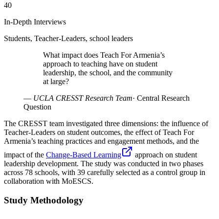
40
In-Depth Interviews
Students, Teacher-Leaders, school leaders
What impact does Teach For Armenia’s
approach to teaching have on student
leadership, the school, and the community
at large?
—
UCLA CRESST Research Team
·
Central Research
Question
The CRESST team investigated three dimensions: the influence of
Teacher-Leaders on student outcomes, the effect of Teach For
Armenia’s teaching practices and engagement methods, and the
impact of the
Change-Based Learning
approach on student
leadership development. The study was conducted in two phases
across 78 schools, with 39 carefully selected as a control group in
collaboration with MoESCS.
Study Methodology