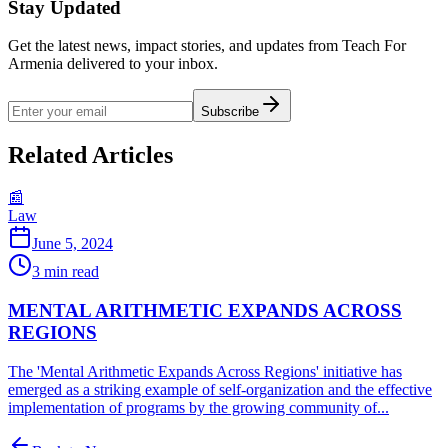
Stay Updated
Get the latest news, impact stories, and updates from Teach For
Armenia delivered to your inbox.
Subscribe
Related Articles
📰
Law
June 5, 2024
3
min read
MENTAL ARITHMETIC EXPANDS ACROSS
REGIONS
The 'Mental Arithmetic Expands Across Regions' initiative has
emerged as a striking example of self-organization and the effective
implementation of programs by the growing community of...