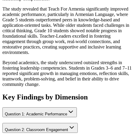
The study revealed that Teach For Armenia significantly improved
academic performance, particularly in Armenian Language, where
Grade 5 students outperformed peers in knowledge-based and
application-oriented tasks. While older students faced challenges in
critical thinking, Grade 10 students showed notable progress in
foundational skills. Teacher-Leaders excelled in fostering
engagement through group work, real-world connections, and
restorative practices, creating supportive and inclusive learning
environments.
Beyond academics, the study underscored outsized strengths in
fostering leadership competencies. Students in Grades 3–6 and 7–11
reported significant growth in managing emotions, reflection skills,
teamwork, problem-solving, and belief in their ability to drive
community change.
Key Findings by Dimension
Question
1
:
Academic Performance
Question
2
:
Classroom Engagement