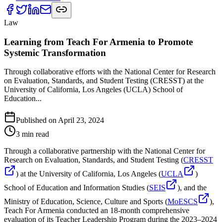
Law
Learning from Teach For Armenia to Promote
Systemic Transformation
Through collaborative efforts with the National Center for Research
on Evaluation, Standards, and Student Testing (CRESST) at the
University of California, Los Angeles (UCLA) School of
Education...
Published on
April 23, 2024
3
min read
Through a collaborative partnership with the National Center for
Research on Evaluation, Standards, and Student Testing (
CRESST
) at the University of California, Los Angeles (
UCLA
)
School of Education and Information Studies (
SEIS
), and the
Ministry of Education, Science, Culture and Sports (
MoESCS
),
Teach For Armenia conducted an 18-month comprehensive
evaluation of its Teacher Leadership Program during the 2023–2024