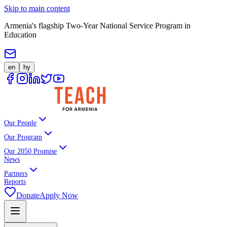
Skip to main content
Armenia's flagship Two-Year National Service Program in
Education
en
hy
Our People
Our Program
Our 2050 Promise
News
Partners
Reports
Donate
Apply Now