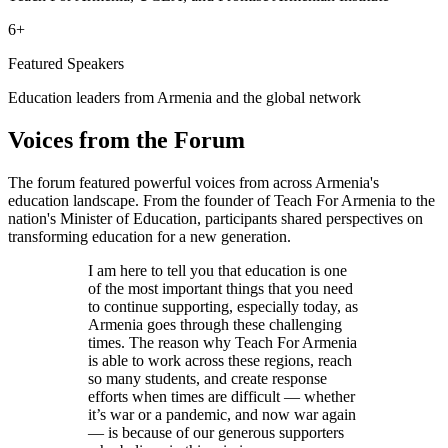
6+
Featured Speakers
Education leaders from Armenia and the global network
Voices from the Forum
The forum featured powerful voices from across Armenia's
education landscape. From the founder of Teach For Armenia to the
nation's Minister of Education, participants shared perspectives on
transforming education for a new generation.
I am here to tell you that education is one
of the most important things that you need
to continue supporting, especially today, as
Armenia goes through these challenging
times. The reason why Teach For Armenia
is able to work across these regions, reach
so many students, and create response
efforts when times are difficult — whether
it’s war or a pandemic, and now war again
— is because of our generous supporters