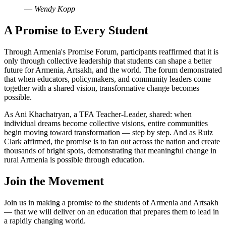
—
Wendy Kopp
A Promise to Every Student
Through Armenia's Promise Forum, participants reaffirmed that it is
only through collective leadership that students can shape a better
future for Armenia, Artsakh, and the world. The forum demonstrated
that when educators, policymakers, and community leaders come
together with a shared vision, transformative change becomes
possible.
As Ani Khachatryan, a TFA Teacher-Leader, shared: when
individual dreams become collective visions, entire communities
begin moving toward transformation — step by step. And as Ruiz
Clark affirmed, the promise is to fan out across the nation and create
thousands of bright spots, demonstrating that meaningful change in
rural Armenia is possible through education.
Join the Movement
Join us in making a promise to the students of Armenia and Artsakh
— that we will deliver on an education that prepares them to lead in
a rapidly changing world.