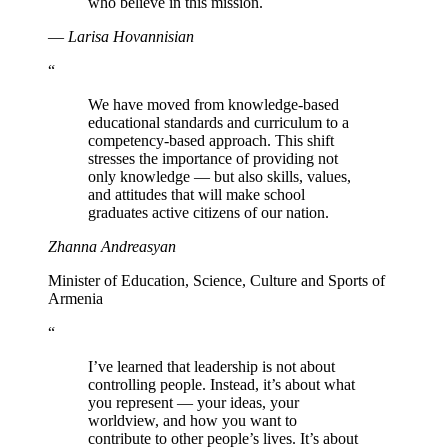
who believe in this mission.
—
Larisa Hovannisian
“
We have moved from knowledge-based
educational standards and curriculum to a
competency-based approach. This shift
stresses the importance of providing not
only knowledge — but also skills, values,
and attitudes that will make school
graduates active citizens of our nation.
Zhanna Andreasyan
Minister of Education, Science, Culture and Sports of
Armenia
“
I’ve learned that leadership is not about
controlling people. Instead, it’s about what
you represent — your ideas, your
worldview, and how you want to
contribute to other people’s lives. It’s about