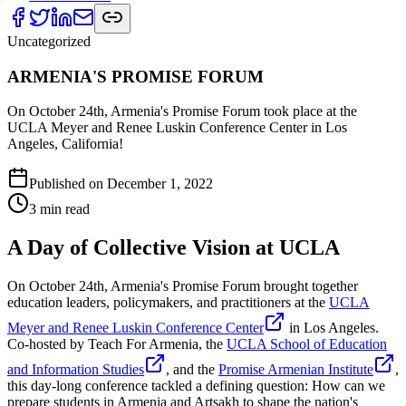
Uncategorized
ARMENIA'S PROMISE FORUM
On October 24th, Armenia's Promise Forum took place at the
UCLA Meyer and Renee Luskin Conference Center in Los
Angeles, California!
Published on
December 1, 2022
3
min read
A Day of Collective Vision at UCLA
On October 24th, Armenia's Promise Forum brought together
education leaders, policymakers, and practitioners at the
UCLA
Meyer and Renee Luskin Conference Center
in Los Angeles.
Co-hosted by Teach For Armenia, the
UCLA School of Education
and Information Studies
, and the
Promise Armenian Institute
,
this day-long conference tackled a defining question: How can we
prepare students in Armenia and Artsakh to shape the nation's