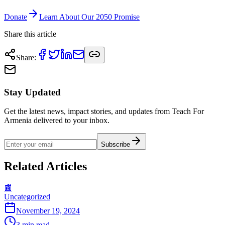
Donate
Learn About Our 2050 Promise
Share this article
Share
:
Stay Updated
Get the latest news, impact stories, and updates from Teach For
Armenia delivered to your inbox.
Subscribe
Related Articles
📰
Uncategorized
November 19, 2024
3
min read