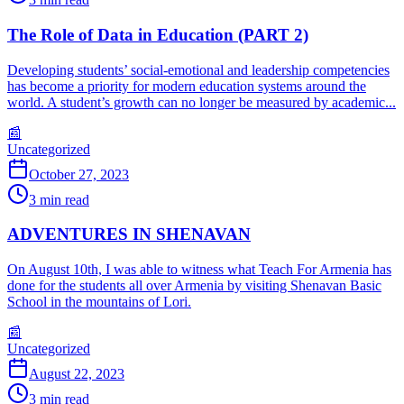
The Role of Data in Education (PART 2)
Developing students’ social-emotional and leadership competencies
has become a priority for modern education systems around the
world. A student’s growth can no longer be measured by academic...
📰
Uncategorized
October 27, 2023
3
min read
ADVENTURES IN SHENAVAN
On August 10th, I was able to witness what Teach For Armenia has
done for the students all over Armenia by visiting Shenavan Basic
School in the mountains of Lori.
📰
Uncategorized
August 22, 2023
3
min read