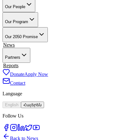
Our People
Our Founder & Board
Our Team
Our Teacher-Leaders
Our Alumni-
Ambassadors
Our School Partners
Our Program
Overview
Training & Preparation
Tech4Armenia
Change-Based
Learning
Academic & Professional Credentials
Our Work in Artsakh
Our 2050 Promise
Impact
News
Partners
Employment Partners
Reports
Our Supporters
Donate
Apply Now
Contact
Language
English
Հայերեն
Follow Us
Back to News