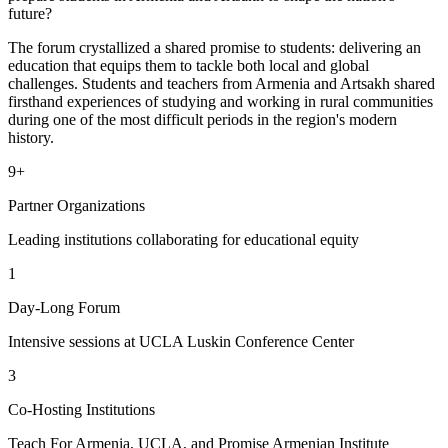
future?
The forum crystallized a shared promise to students: delivering an
education that equips them to tackle both local and global
challenges. Students and teachers from Armenia and Artsakh shared
firsthand experiences of studying and working in rural communities
during one of the most difficult periods in the region's modern
history.
9+
Partner Organizations
Leading institutions collaborating for educational equity
1
Day-Long Forum
Intensive sessions at UCLA Luskin Conference Center
3
Co-Hosting Institutions
Teach For Armenia, UCLA, and Promise Armenian Institute