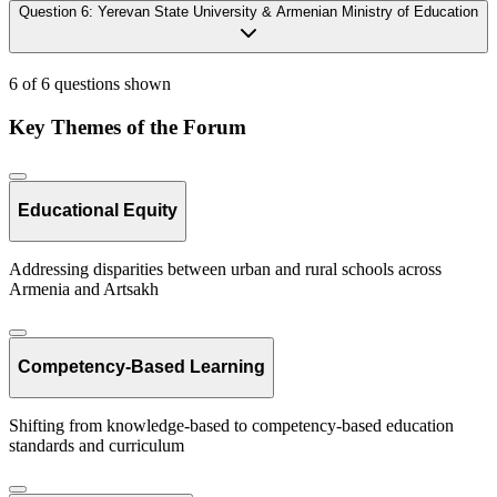
Question
6
:
Yerevan State University & Armenian Ministry of Education
6 of 6 questions shown
Key Themes of the Forum
Educational Equity
Addressing disparities between urban and rural schools across
Armenia and Artsakh
Competency-Based Learning
Shifting from knowledge-based to competency-based education
standards and curriculum