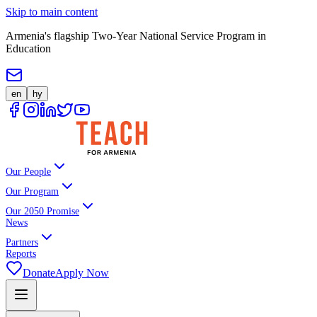
Skip to main content
Armenia's flagship Two-Year National Service Program in
Education
en
hy
Our People
Our Program
Our 2050 Promise
News
Partners
Reports
Donate
Apply Now