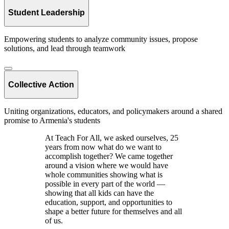
Student Leadership
Empowering students to analyze community issues, propose
solutions, and lead through teamwork
Collective Action
Uniting organizations, educators, and policymakers around a shared
promise to Armenia's students
At Teach For All, we asked ourselves, 25
years from now what do we want to
accomplish together? We came together
around a vision where we would have
whole communities showing what is
possible in every part of the world —
showing that all kids can have the
education, support, and opportunities to
shape a better future for themselves and all
of us.