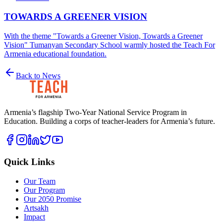
TOWARDS A GREENER VISION
With the theme "Towards a Greener Vision, Towards a Greener
Vision" Tumanyan Secondary School warmly hosted the Teach For
Armenia educational foundation.
Back to News
Armenia’s flagship Two-Year National Service Program in
Education. Building a corps of teacher-leaders for Armenia’s future.
Quick Links
Our Team
Our Program
Our 2050 Promise
Artsakh
Impact