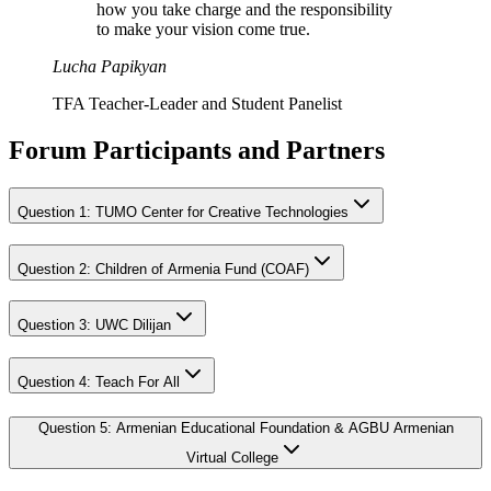
how you take charge and the responsibility
to make your vision come true.
Lucha Papikyan
TFA Teacher-Leader and Student Panelist
Forum Participants and Partners
Question
1
:
TUMO Center for Creative Technologies
Question
2
:
Children of Armenia Fund (COAF)
Question
3
:
UWC Dilijan
Question
4
:
Teach For All
Question
5
:
Armenian Educational Foundation & AGBU Armenian
Virtual College