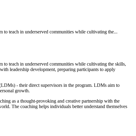
to teach in underserved communities while cultivating the...
to teach in underserved communities while cultivating the skills,
ith leadership development, preparing participants to apply
DMs) - their direct supervisors in the program. LDMs aim to
 personal growth.
hing as a thought-provoking and creative partnership with the
 world. The coaching helps individuals better understand themselves