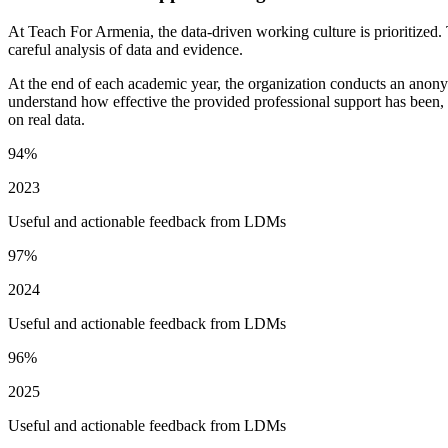
At Teach For Armenia, the data-driven working culture is prioritized. 
careful analysis of data and evidence.
At the end of each academic year, the organization conducts an anon
understand how effective the provided professional support has been, 
on real data.
94%
2023
Useful and actionable feedback from LDMs
97%
2024
Useful and actionable feedback from LDMs
96%
2025
Useful and actionable feedback from LDMs