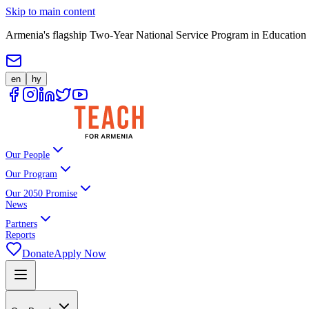
Skip to main content
Armenia's flagship Two-Year National Service Program in Education
en
hy
Our People
Our Program
Our 2050 Promise
News
Partners
Reports
Donate
Apply Now