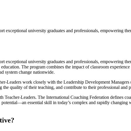
t exceptional university graduates and professionals, empowering them 
 exceptional university graduates and professionals, empowering them 
 education. The program combines the impact of classroom experience w
ead system change nationwide.
er-Leaders work closely with the Leadership Development Managers (L
g the quality of their teaching, and contribute to their professional and
th Teacher-Leaders. The International Coaching Federation defines coac
l potential—an essential skill in today’s complex and rapidly changing
tive?