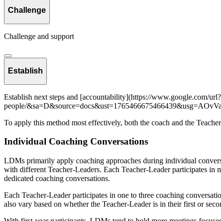
Challenge
Challenge and support
Establish
Establish next steps and [accountability](https://www.google.com/url?q
people/&sa=D&source=docs&ust=1765466675466439&usg=AO
To apply this method most effectively, both the coach and the Teacher-L
Individual Coaching Conversations
LDMs primarily apply coaching approaches during individual convers
with different Teacher-Leaders. Each Teacher-Leader participates in 
dedicated coaching conversations.
Each Teacher-Leader participates in one to three coaching conversatio
also vary based on whether the Teacher-Leader is in their first or sec
With first-year participants, LDMs tend to hold more meetings focuse