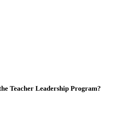
 the Teacher Leadership Program?