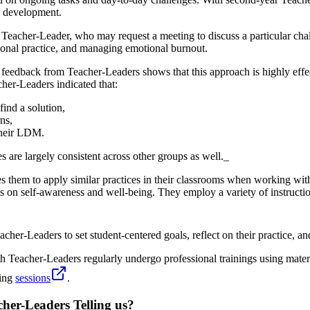
p development.
Teacher-Leader, who may request a meeting to discuss a particular chal
tional practice, and managing emotional burnout.
eedback from Teacher-Leaders shows that this approach is highly effec
her-Leaders indicated that:
ind a solution,
ns,
 their LDM.
 are largely consistent across other groups as well._
them to apply similar practices in their classrooms when working with
s on self-awareness and well-being. They employ a variety of instructio
her-Leaders to set student-centered goals, reflect on their practice, a
 Teacher-Leaders regularly undergo professional trainings using mater
hing
sessions
.
her-Leaders Telling us?