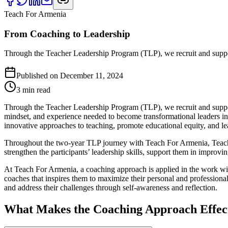
Teach For Armenia
From Coaching to Leadership
Through the Teacher Leadership Program (TLP), we recruit and suppor
Published on
December 11, 2024
3
min read
Through the Teacher Leadership Program (TLP), we recruit and support
mindset, and experience needed to become transformational leaders in
innovative approaches to teaching, promote educational equity, and l
Throughout the two-year TLP journey with Teach For Armenia, Teach
strengthen the participants’ leadership skills, support them in improvin
At Teach For Armenia, a coaching approach is applied in the work wi
coaches that inspires them to maximize their personal and professiona
and address their challenges through self-awareness and reflection.
What Makes the Coaching Approach Effec