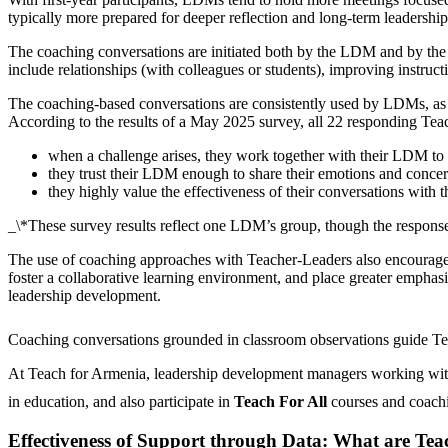
typically more prepared for deeper reflection and long-term leadershi
The coaching conversations are initiated both by the LDM and by the 
include relationships (with colleagues or students), improving instruc
The coaching-based conversations are consistently used by LDMs, as f
According to the results of a May 2025 survey, all 22 responding Teac
when a challenge arises, they work together with their LDM to f
they trust their LDM enough to share their emotions and concer
they highly value the effectiveness of their conversations with
_\
*
These survey results reflect one LDM’s group, though the responses
The use of coaching approaches with Teacher-Leaders also encourages 
foster a collaborative learning environment, and place greater emphasi
leadership development.
Coaching conversations grounded in classroom observations guide Teac
At Teach for Armenia, leadership development managers working with
in education, and also participate in
Teach For All
courses and coac
Effectiveness of Support through Data: What are Teac