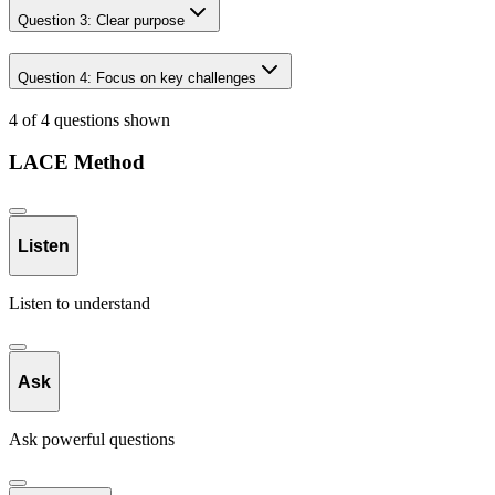
Question
3
:
Clear purpose
Question
4
:
Focus on key challenges
4 of 4 questions shown
LACE Method
Listen
Listen to understand
Ask
Ask powerful questions