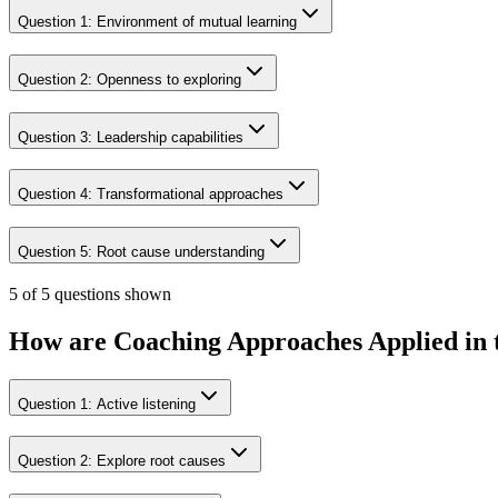
Question
1
:
Environment of mutual learning
Question
2
:
Openness to exploring
Question
3
:
Leadership capabilities
Question
4
:
Transformational approaches
Question
5
:
Root cause understanding
5 of 5 questions shown
How are Coaching Approaches Applied in
Question
1
:
Active listening
Question
2
:
Explore root causes