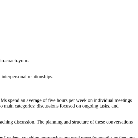
s-to-coach-your-
 interpersonal relationships.
DMs spend an average of five hours per week on individual meetings
wo main categories: discussions focused on ongoing tasks, and
oaching discussion. The planning and structure of these conversations
r-Leaders, coaching approaches are used more frequently, as they are