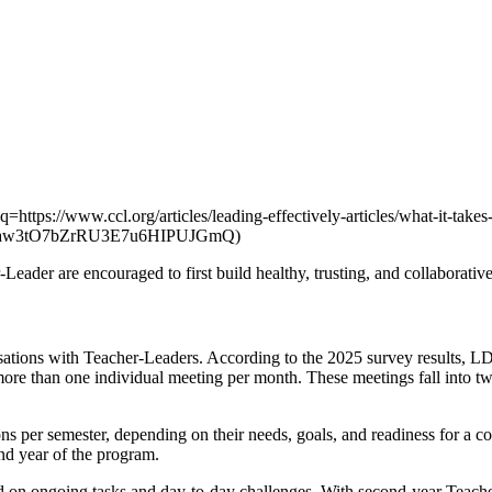
=https://www.ccl.org/articles/leading-effectively-articles/what-it-take
vVaw3tO7bZrRU3E7u6HIPUJGmQ)
eader are encouraged to first build healthy, trusting, and collaborative
ations with Teacher-Leaders. According to the 2025 survey results, L
more than one individual meeting per month. These meetings fall into t
ns per semester, depending on their needs, goals, and readiness for a c
ond year of the program.
d on ongoing tasks and day-to-day challenges. With second-year Teache