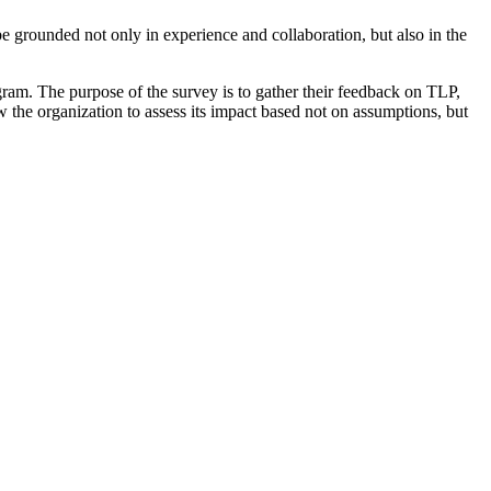
be grounded not only in experience and collaboration, but also in the
am. The purpose of the survey is to gather their feedback on TLP,
 the organization to assess its impact based not on assumptions, but