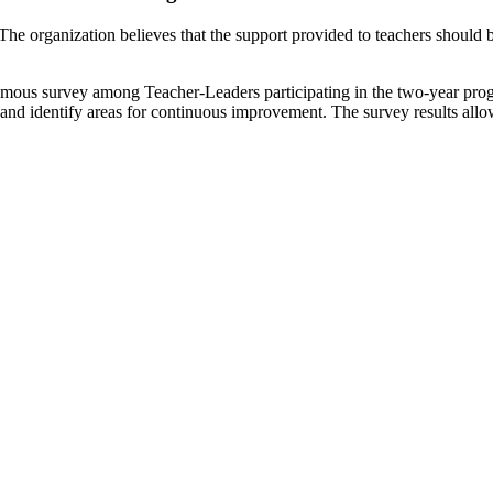
The organization believes that the support provided to teachers should 
ymous survey among Teacher-Leaders participating in the two-year progr
and identify areas for continuous improvement. The survey results allow