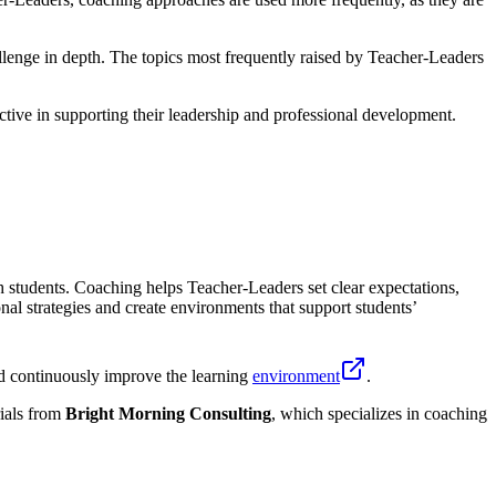
lenge in depth. The topics most frequently raised by Teacher-Leaders
tive in supporting their leadership and professional development.
 students. Coaching helps Teacher-Leaders set clear expectations,
nal strategies and create environments that support students’
nd continuously improve the learning
environment
.
ials from
Bright Morning Consulting
, which specializes in coaching