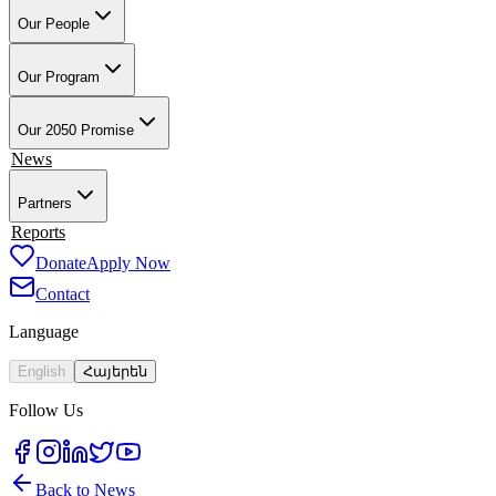
Our People
Our Founder & Board
Our Team
Our Teacher-Leaders
Our Alumni-
Ambassadors
Our School Partners
Our Program
Overview
Training & Preparation
Tech4Armenia
Change-Based
Learning
Academic & Professional Credentials
Our Work in Artsakh
Our 2050 Promise
Impact
News
Partners
Employment Partners
Reports
Our Supporters
Donate
Apply Now
Contact
Language
English
Հայերեն
Follow Us
Back to News