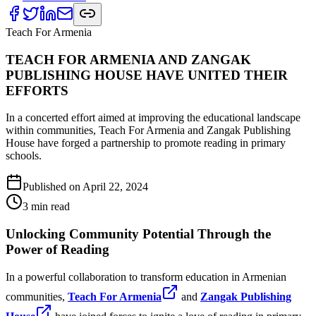
Teach For Armenia
TEACH FOR ARMENIA AND ZANGAK
PUBLISHING HOUSE HAVE UNITED THEIR
EFFORTS
In a concerted effort aimed at improving the educational landscape
within communities, Teach For Armenia and Zangak Publishing
House have forged a partnership to promote reading in primary
schools.
Published on
April 22, 2024
3
min read
Unlocking Community Potential Through the
Power of Reading
In a powerful collaboration to transform education in Armenian
communities,
Teach For Armenia
and
Zangak Publishing