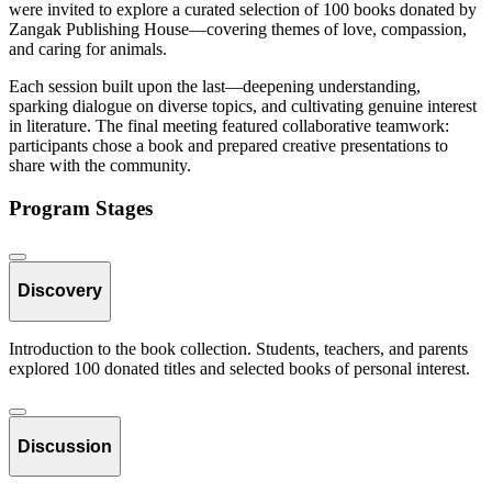
were invited to explore a curated selection of 100 books donated by
Zangak Publishing House—covering themes of love, compassion,
and caring for animals.
Each session built upon the last—deepening understanding,
sparking dialogue on diverse topics, and cultivating genuine interest
in literature. The final meeting featured collaborative teamwork:
participants chose a book and prepared creative presentations to
share with the community.
Program Stages
Discovery
Introduction to the book collection. Students, teachers, and parents
explored 100 donated titles and selected books of personal interest.
Discussion