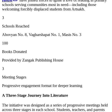
House
have joined forces to ignite a love of reading in primary
schools serving communities most in need—including those
welcoming forcibly displaced students from Artsakh.
3
Schools Reached
Abovyan No. 8, Vagharshapat No. 1, Masis No. 3
100
Books Donated
Provided by Zangak Publishing House
3
Meeting Stages
Progressive engagement format for deeper learning
A Three-Stage Journey Into Literature
The initiative was designed as a series of progressive meetings held
across three stages in each school. Students, teachers, and parents