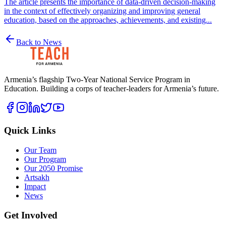
The article presents the importance of data-driven decision-making
in the context of effectively organizing and improving general
education, based on the approaches, achievements, and existing...
Back to News
Armenia’s flagship Two-Year National Service Program in
Education. Building a corps of teacher-leaders for Armenia’s future.
Quick Links
Our Team
Our Program
Our 2050 Promise
Artsakh
Impact
News
Get Involved