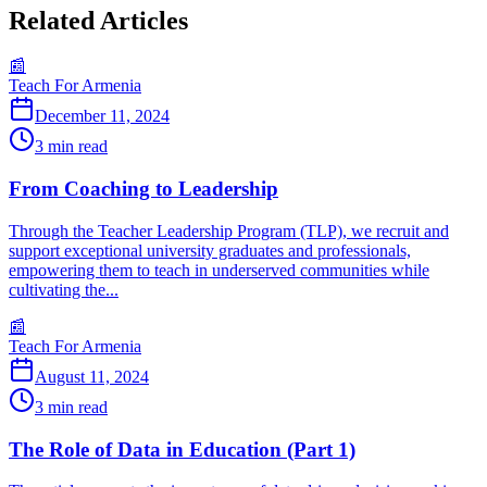
Related Articles
📰
Teach For Armenia
December 11, 2024
3
min read
From Coaching to Leadership
Through the Teacher Leadership Program (TLP), we recruit and
support exceptional university graduates and professionals,
empowering them to teach in underserved communities while
cultivating the...
📰
Teach For Armenia
August 11, 2024
3
min read
The Role of Data in Education (Part 1)