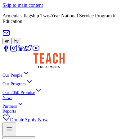
Skip to main content
Armenia's flagship Two-Year National Service Program in
Education
en
hy
Our People
Our Program
Our 2050 Promise
News
Partners
Reports
Donate
Apply Now