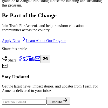
gratitude to Zangak Publishing House for initiating and sustaining
this program.
Be Part of the Change
Join Teach For Armenia and help transform education in
communities across the country.
Apply Now
Learn About Our Program
Share this article
Share
:
Stay Updated
Get the latest news, impact stories, and updates from Teach For
Armenia delivered to your inbox.
Subscribe