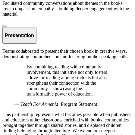
Facilitated community conversations about themes in the books—
love, compassion, empathy—building deeper engagement with the
material.
Presentation
Teams collaborated to present their chosen book in creative ways,
demonstrating comprehension and fostering public speaking skills.
By combining reading with community
involvement, this initiative not only fosters
a love for reading among students but also
strengthens their connection with the
community—showcasing the
transformative power of education.
—
Teach For Armenia
·
Program Statement
This partnership represents what becomes possible when publishers
and educators unite: classrooms enriched with books, communities
brought together through shared stories, and displaced children
finding belonging through literature. We extend our deepest