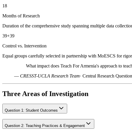
18
Months of Research
Duration of the comprehensive study spanning multiple data collectio
39+39
Control vs. Intervention
Equal groups carefully selected in partnership with MoESCS for rig
What impact does Teach For Armenia's approach to teachi
—
CRESST-UCLA Research Team
·
Central Research Questio
Three Areas of Investigation
Question
1
:
Student Outcomes
Question
2
:
Teaching Practices & Engagement