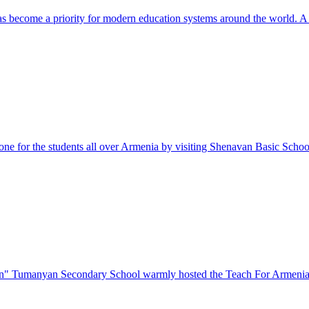
as become a priority for modern education systems around the world. A
e for the students all over Armenia by visiting Shenavan Basic School
on" Tumanyan Secondary School warmly hosted the Teach For Armenia 