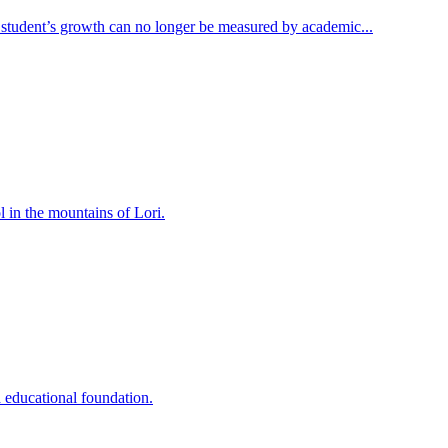
 student’s growth can no longer be measured by academic...
 in the mountains of Lori.
educational foundation.