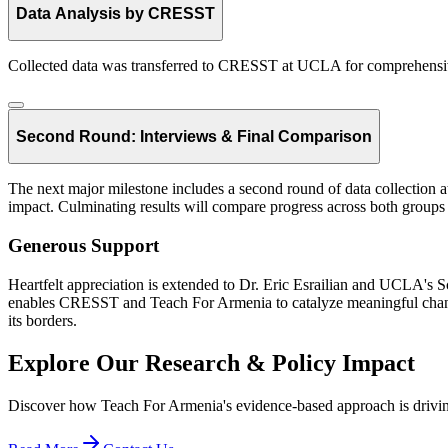
Data Analysis by CRESST
Collected data was transferred to CRESST at UCLA for comprehensive
Second Round: Interviews & Final Comparison
The next major milestone includes a second round of data collection a
impact. Culminating results will compare progress across both groups o
Generous Support
Heartfelt appreciation is extended to Dr. Eric Esrailian and UCLA's Sc
enables CRESST and Teach For Armenia to catalyze meaningful change 
its borders.
Explore Our Research & Policy Impact
Discover how Teach For Armenia's evidence-based approach is drivin