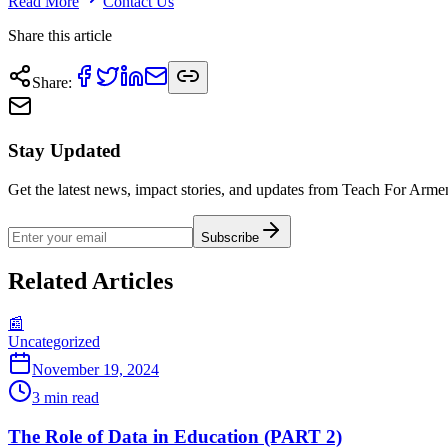
Read More
Contact Us
Share this article
Share
:
Stay Updated
Get the latest news, impact stories, and updates from Teach For Armen
Subscribe
Related Articles
📰
Uncategorized
November 19, 2024
3
min read
The Role of Data in Education (PART 2)