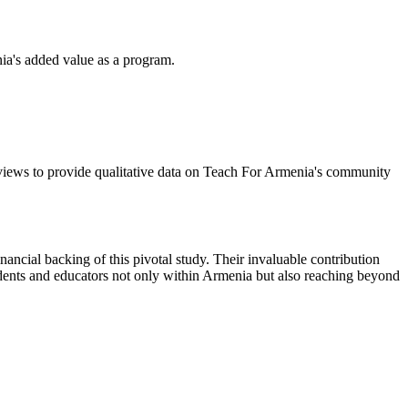
ia's added value as a program.
erviews to provide qualitative data on Teach For Armenia's community
ancial backing of this pivotal study. Their invaluable contribution
dents and educators not only within Armenia but also reaching beyond