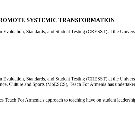
PROMOTE SYSTEMIC TRANSFORMATION
 on Evaluation, Standards, and Student Testing (CRESST) at the Univer
 on Evaluation, Standards, and Student Testing (CRESST) at the Unive
ience, Culture and Sports (MoESCS), Teach For Armenia has undertaken a
es Teach For Armenia's approach to teaching have on student leadership