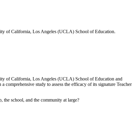
sity of California, Los Angeles (UCLA) School of Education.
rsity of California, Los Angeles (UCLA) School of Education and
 comprehensive study to assess the efficacy of its signature Teacher
, the school, and the community at large?