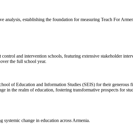
 analysis, establishing the foundation for measuring Teach For Armen
t control and intervention schools, featuring extensive stakeholder int
ver the full school year.
hool of Education and Information Studies (SEIS) for their generous fin
in the realm of education, fostering transformative prospects for stu
g systemic change in education across Armenia.