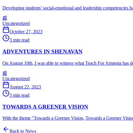
Developing students’ social-emotional and leadership competencies h
📰
Uncategorized
October 27, 2023
3
min read
ADVENTURES IN SHENAVAN
On August 10th, I was able to witness what Teach For Armenia has don
📰
Uncategorized
August 22, 2023
3
min read
TOWARDS A GREENER VISION
With the theme "Towards a Greener Vision, Towards a Greener Visi
Back to News