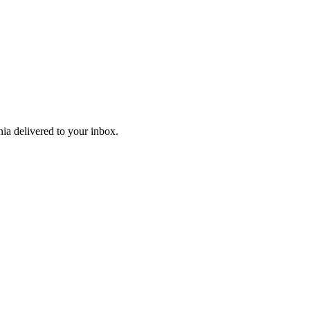
ia delivered to your inbox.