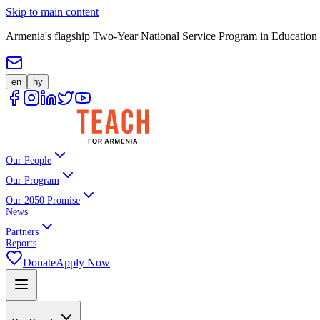
Skip to main content
Armenia's flagship Two-Year National Service Program in Education
en
hy
Our People
Our Program
Our 2050 Promise
News
Partners
Reports
Donate
Apply Now