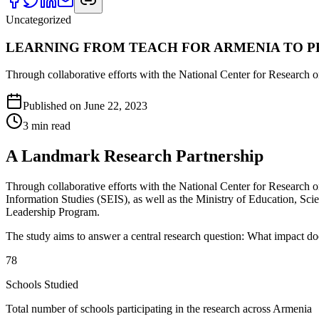
Uncategorized
LEARNING FROM TEACH FOR ARMENIA TO 
Through collaborative efforts with the National Center for Research
Published on
June 22, 2023
3
min read
A Landmark Research Partnership
Through collaborative efforts with the National Center for Research
Information Studies (SEIS), as well as the Ministry of Education, Sc
Leadership Program.
The study aims to answer a central research question: What impact do
78
Schools Studied
Total number of schools participating in the research across Armenia