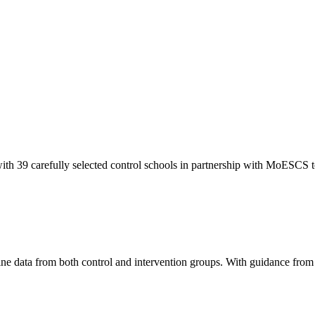
with 39 carefully selected control schools in partnership with MoESCS t
line data from both control and intervention groups. With guidance fro