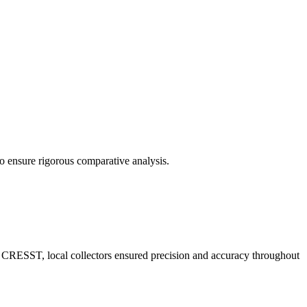
o ensure rigorous comparative analysis.
m CRESST, local collectors ensured precision and accuracy throughout