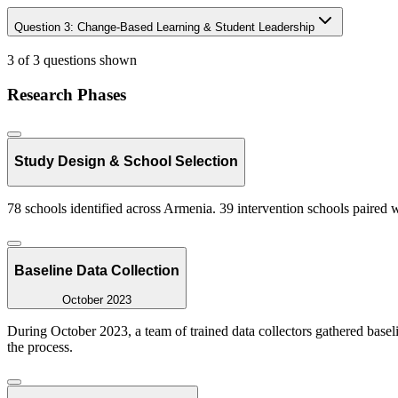
Question
3
:
Change-Based Learning & Student Leadership
3 of 3 questions shown
Research Phases
Study Design & School Selection
78 schools identified across Armenia. 39 intervention schools paired 
Baseline Data Collection
October 2023
During October 2023, a team of trained data collectors gathered base
the process.