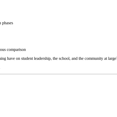
n phases
orous comparison
ng have on student leadership, the school, and the community at large
n