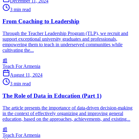
December 11, 2024
3
min read
From Coaching to Leadership
Through the Teacher Leadership Program (TLP), we recruit and
support exceptional university graduates and professionals,
empowering them to teach in underserved communities while
cultivating the...
📰
Teach For Armenia
August 11, 2024
3
min read
The Role of Data in Education (Part 1)
The article presents the importance of data-driven decision-making
in the context of effectively organizing and improving general
education, based on the approaches, achievements, and existing...
📰
Teach For Armenia