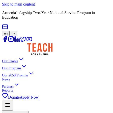
Skip to main content
Armenia's flagship Two-Year National Service Program in
Education
en
hy
Our People
Our Program
Our 2050 Promise
News
Partners
Reports
Donate
Apply Now