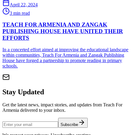
April 22, 2024
3
min read
TEACH FOR ARMENIA AND ZANGAK
PUBLISHING HOUSE HAVE UNITED THEIR
EFFORTS
In a concerted effort aimed at improving the educational landscape
within communities, Teach For Armenia and Zangak Publishing
House have forged a partnership to promote reading in primary
schools.
Stay Updated
Get the latest news, impact stories, and updates from Teach For
Armenia delivered to your inbox.
Subscribe