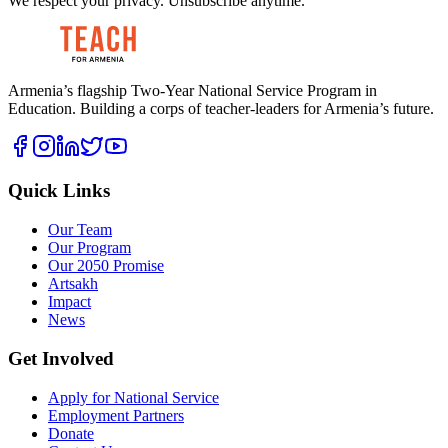
We respect your privacy. Unsubscribe anytime.
Armenia’s flagship Two-Year National Service Program in
Education. Building a corps of teacher-leaders for Armenia’s future.
Quick Links
Our Team
Our Program
Our 2050 Promise
Artsakh
Impact
News
Get Involved
Apply for National Service
Employment Partners
Donate