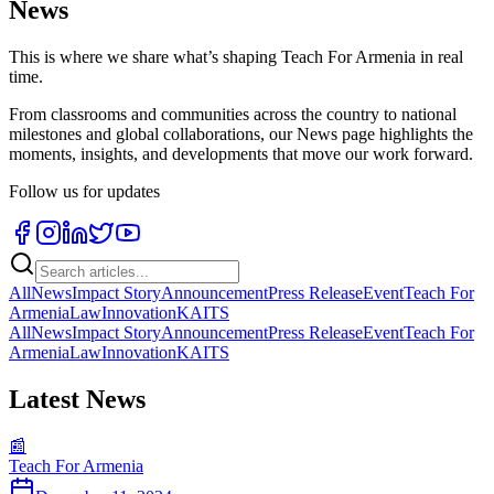
News
This is where we share what’s shaping Teach For Armenia in real
time.
From classrooms and communities across the country to national
milestones and global collaborations, our News page highlights the
moments, insights, and developments that move our work forward.
Follow us for updates
All
News
Impact Story
Announcement
Press Release
Event
Teach For
Armenia
Law
Innovation
KAITS
All
News
Impact Story
Announcement
Press Release
Event
Teach For
Armenia
Law
Innovation
KAITS
Latest News
📰
Teach For Armenia